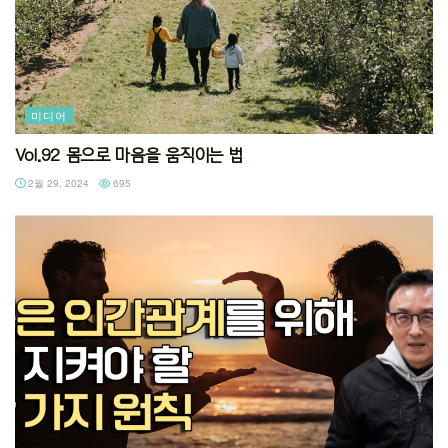
미디어
Vol.92 몸으로 마음을 움직이는 법
2월 29, 2024
695