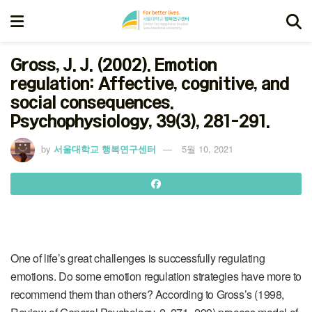
Gross, J. J. (2002). Emotion
regulation: Affective, cognitive, and
social consequences.
Psychophysiology, 39(3), 281-291.
by
서울대학교 행복연구센터
5월 10, 2021
One of life’s great challenges is successfully regulating
emotions. Do some emotion regulation strategies have more to
recommend them than others? According to Gross’s (1998,