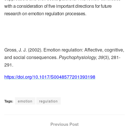
with a consideration of five important directions for future
research on emotion regulation processes.
Gross, J. J. (2002). Emotion regulation: Affective, cognitive,
and social consequences.
Psychophysiology, 39
(3), 281-
291.
https://doi.org/10.1017/S0048577201393198
Tags:
emotion
regulation
Previous Post