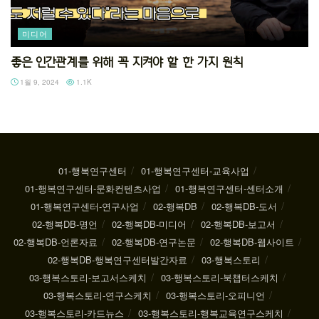
미디어
좋은 인간관계를 위해 꼭 지켜야 할 한 가지 원칙
1월 9, 2024
1.1K
01-행복연구센터
01-행복연구센터-교육사업
01-행복연구센터-문화컨텐츠사업
01-행복연구센터-센터소개
01-행복연구센터-연구사업
02-행복DB
02-행복DB-도서
02-행복DB-명언
02-행복DB-미디어
02-행복DB-보고서
02-행복DB-언론자료
02-행복DB-연구논문
02-행복DB-웹사이트
02-행복DB-행복연구센터발간자료
03-행복스토리
03-행복스토리-보고서스케치
03-행복스토리-북챕터스케치
03-행복스토리-연구스케치
03-행복스토리-오피니언
03-행복스토리-카드뉴스
03-행복스토리-행복교육연구스케치