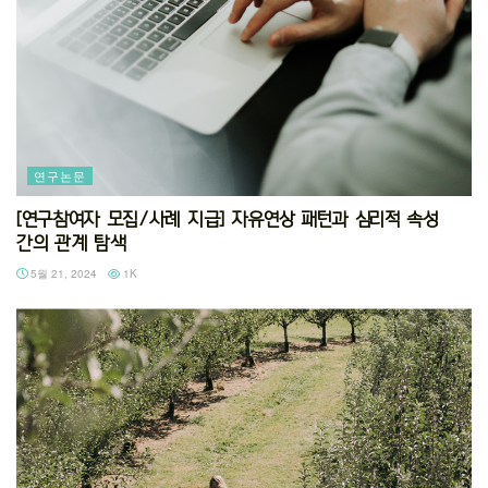
연구논문
[연구참여자 모집/사례 지급] 자유연상 패턴과 심리적 속성
간의 관계 탐색
5월 21, 2024
1K