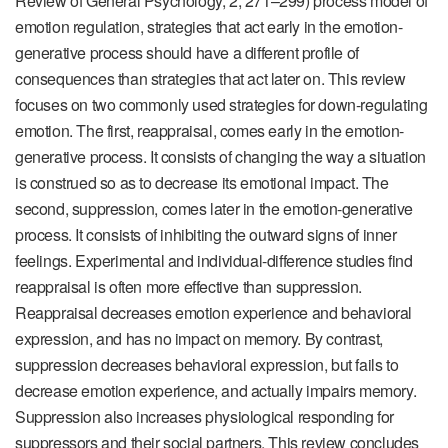
Review of General Psychology
,
2
, 271–299) process model of
emotion regulation, strategies that act early in the emotion-
generative process should have a different profile of
consequences than strategies that act later on. This review
focuses on two commonly used strategies for down-regulating
emotion. The first, reappraisal, comes early in the emotion-
generative process. It consists of changing the way a situation
is construed so as to decrease its emotional impact. The
second, suppression, comes later in the emotion-generative
process. It consists of inhibiting the outward signs of inner
feelings. Experimental and individual-difference studies find
reappraisal is often more effective than suppression.
Reappraisal decreases emotion experience and behavioral
expression, and has no impact on memory. By contrast,
suppression decreases behavioral expression, but fails to
decrease emotion experience, and actually impairs memory.
Suppression also increases physiological responding for
suppressors and their social partners. This review concludes