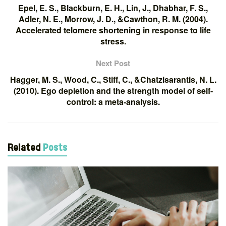
Epel, E. S., Blackburn, E. H., Lin, J., Dhabhar, F. S.,
Adler, N. E., Morrow, J. D., &Cawthon, R. M. (2004).
Accelerated telomere shortening in response to life
stress.
Next Post
Hagger, M. S., Wood, C., Stiff, C., &Chatzisarantis, N. L.
(2010). Ego depletion and the strength model of self-
control: a meta-analysis.
Related
Posts